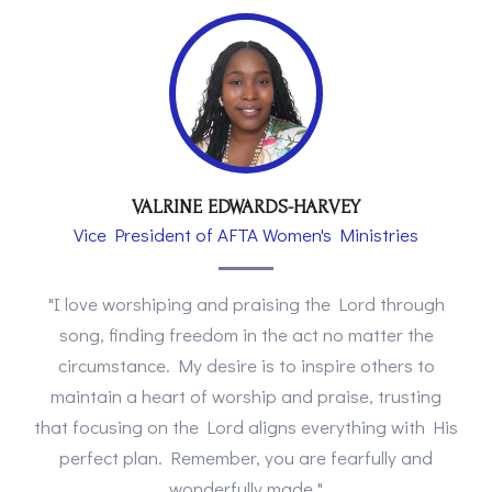
VALRINE EDWARDS-HARVEY
Vice President of AFTA Women's Ministries
"I love worshiping and praising the Lord through
song, finding freedom in the act no matter the
circumstance. My desire is to inspire others to
maintain a heart of worship and praise, trusting
that focusing on the Lord aligns everything with His
perfect plan. Remember, you are fearfully and
wonderfully made."