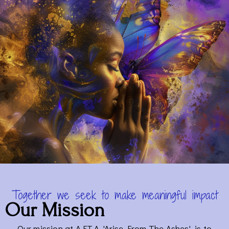
Together we seek to make meaningful impact
Our Mission
Our mission at A.F.T.A, 'Arise From The Ashes', is to