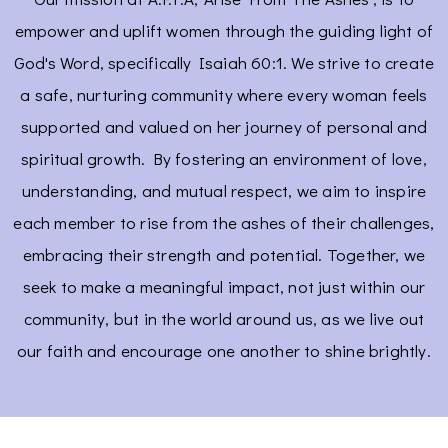
empower and uplift women through the guiding light of
God's Word, specifically Isaiah 60:1. We strive to create
a safe, nurturing community where every woman feels
supported and valued on her journey of personal and
spiritual growth. By fostering an environment of love,
understanding, and mutual respect, we aim to inspire
each member to rise from the ashes of their challenges,
embracing their strength and potential. Together, we
seek to make a meaningful impact, not just within our
community, but in the world around us, as we live out
our faith and encourage one another to shine brightly.