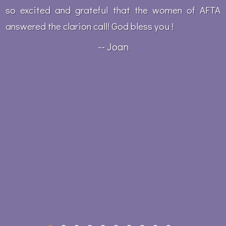
so excited and grateful that the women of AFTA
answered the clarion call! God bless you !
-- Joan