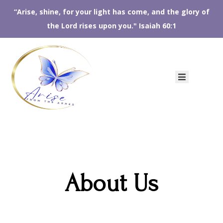
“Arise, shine, for your light has come, and the glory of
the Lord rises upon you." Isaiah 60:1
HOME
ABOUT
US
AFTA
SHOP
EVENTS
CONTACT
US
About Us