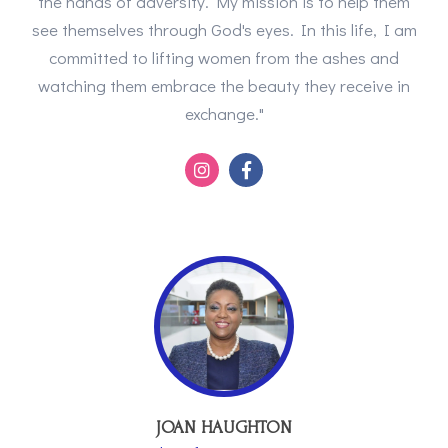
the hands of adversity. My mission is to help them
see themselves through God's eyes. In this life, I am
committed to lifting women from the ashes and
watching them embrace the beauty they receive in
exchange."
JOAN HAUGHTON