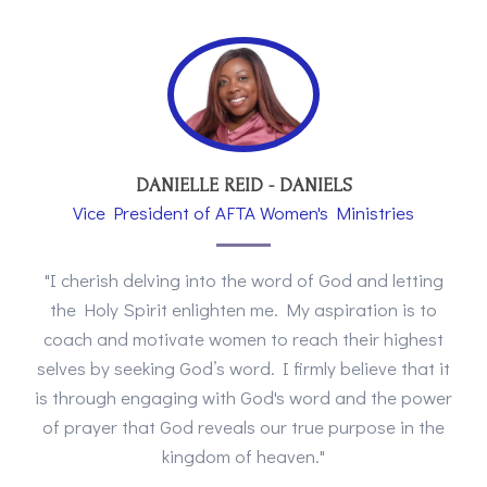
DANIELLE REID - DANIELS
Vice President of AFTA Women's Ministries
"I cherish delving into the word of God and letting
the Holy Spirit enlighten me. My aspiration is to
coach and motivate women to reach their highest
selves by seeking God’s word. I firmly believe that it
is through engaging with God's word and the power
of prayer that God reveals our true purpose in the
kingdom of heaven."