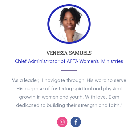
VENESSA SAMUELS
Chief Administrator of AFTA Women's Ministries
"As a leader, I navigate through His word to serve
His purpose of fostering spiritual and physical
growth in women and youth. With love, I am
dedicated to building their strength and faith."