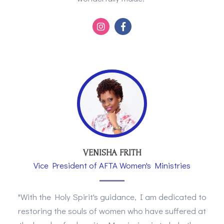
VENISHA FRITH
Vice President of AFTA Women's Ministries
"With the Holy Spirit's guidance, I am dedicated to
restoring the souls of women who have suffered at