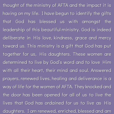
thought of the ministry of AFTA and the impact it is
having on my life. I have begun to identify the gifts
that God has blessed us with amongst the
leadership of this beautiful ministry. God is indeed
deliberate in His love, kindness, grace and mercy
toward us. This ministry is a gift that God has put
together for us, His daughters. These women are
determined to live by God’s word and to love Him
with all their heart, their mind and soul. Answered
prayers, renewed lives, healing and deliverance is a
way of life for the women of AFTA. They knocked and
the door has been opened for all of us to live the
lives that God has ordained for us to live as His
daughters. I am renewed, enriched, blessed and am