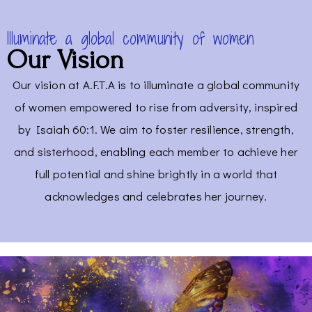
Illuminate a global community of women
Our Vision
Our vision at A.F.T.A is to illuminate a global community
of women empowered to rise from adversity, inspired
by Isaiah 60:1. We aim to foster resilience, strength,
and sisterhood, enabling each member to achieve her
full potential and shine brightly in a world that
acknowledges and celebrates her journey.