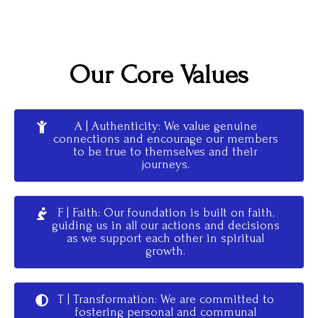
Our Core Values
A | Authenticity: We value genuine
connections and encourage our members
to be true to themselves and their
journeys.
F | Faith: Our foundation is built on faith,
guiding us in all our actions and decisions
as we support each other in spiritual
growth.
T | Transformation: We are committed to
fostering personal and communal