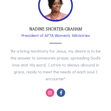
NADINE SHORTER-GRAHAM
President of AFTA Women's Ministries
"As a living testimony for Jesus, my desire is to be
the answer to someone's prayer, spreading God's
love and His word. I strive to always abound in
grace, ready to meet the needs of each soul I
encounter"