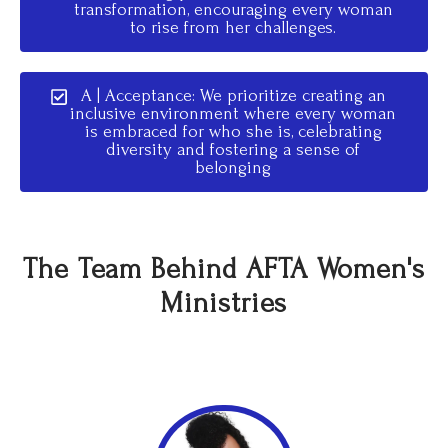
transformation, encouraging every woman
to rise from her challenges.
A | Acceptance: We prioritize creating an
inclusive environment where every woman
is embraced for who she is, celebrating
diversity and fostering a sense of
belonging
The Team Behind AFTA Women's
Ministries