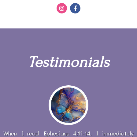
Testimonials
When I read Ephesians 4:11-14, I immediately