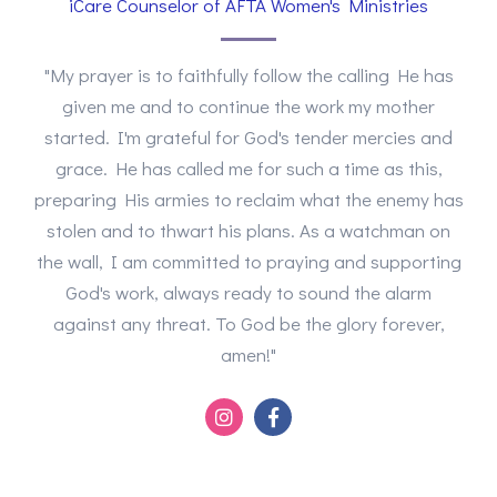
iCare Counselor of AFTA Women's Ministries
"My prayer is to faithfully follow the calling He has
given me and to continue the work my mother
started. I'm grateful for God's tender mercies and
grace. He has called me for such a time as this,
preparing His armies to reclaim what the enemy has
stolen and to thwart his plans. As a watchman on
the wall, I am committed to praying and supporting
God's work, always ready to sound the alarm
against any threat. To God be the glory forever,
amen!"