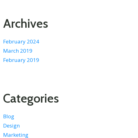
Archives
February 2024
March 2019
February 2019
Categories
Blog
Design
Marketing