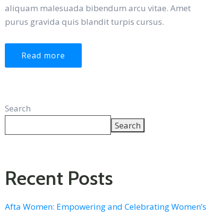
aliquam malesuada bibendum arcu vitae. Amet
purus gravida quis blandit turpis cursus.
Read more
Search
Search
Recent Posts
Afta Women: Empowering and Celebrating Women’s