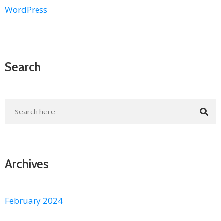
WordPress
Search
Archives
February 2024