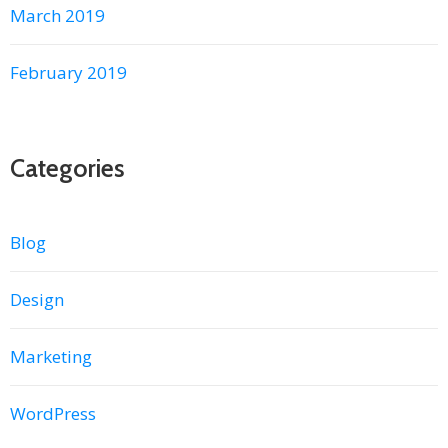
March 2019
February 2019
Categories
Blog
Design
Marketing
WordPress