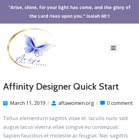
“Arise, shine, for your light has come, and the glory of
the Lord rises upon you." Isaiah 60:1
HOME
ABOUT
US
AFTA
SHOP
EVENTS
CONTACT
Affinity Designer Quick Start
US
March 11, 2019
/
aftawomen.org
/
0 comment
Tellus elementum sagittis vitae et. Iaculis nunc sed
augue lacus viverra vitae congue eu consequat.
Sapien faucibus et molestie ac feugiat. Nec sagittis