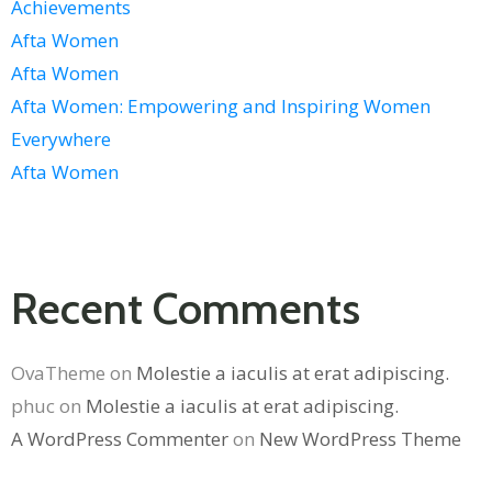
Achievements
Afta Women
Afta Women
Afta Women: Empowering and Inspiring Women
Everywhere
Afta Women
Recent Comments
OvaTheme
on
Molestie a iaculis at erat adipiscing.
phuc
on
Molestie a iaculis at erat adipiscing.
A WordPress Commenter
on
New WordPress Theme