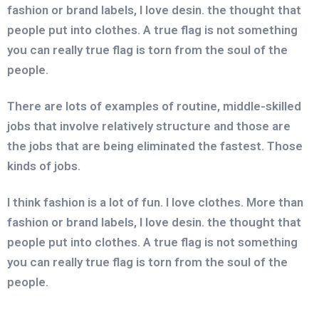
fashion or brand labels, I love desin. the thought that
people put into clothes. A true flag is not something
you can really true flag is torn from the soul of the
people.
There are lots of examples of routine, middle-skilled
jobs that involve relatively structure and those are
the jobs that are being eliminated the fastest. Those
kinds of jobs.
I think fashion is a lot of fun. I love clothes. More than
fashion or brand labels, I love desin. the thought that
people put into clothes. A true flag is not something
you can really true flag is torn from the soul of the
people.