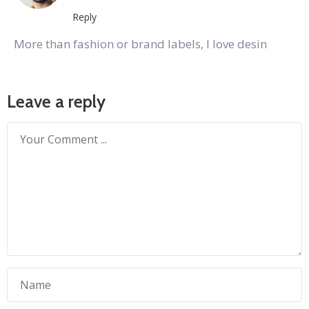
Reply
More than fashion or brand labels, I love desin
Leave a reply