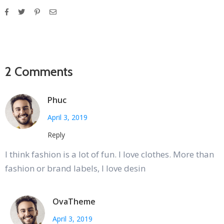
2 Comments
Phuc
April 3, 2019
Reply
I think fashion is a lot of fun. I love clothes. More than
fashion or brand labels, I love desin
OvaTheme
April 3, 2019