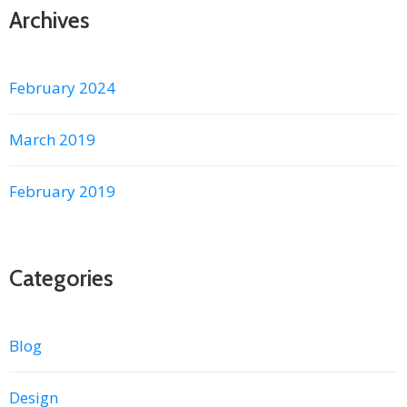
Archives
February 2024
March 2019
February 2019
Categories
Blog
Design