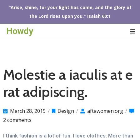
“Arise, shine, for your light has come, and the glory of
the Lord rises upon you." Isaiah 60:1
OME
Howdy
BOUT
S
FTA
HOP
Molestie a iaculis at e
VENTS
ONTACT
rat adipiscing.
S
March 28, 2019
/
Design
/
aftawomen.org
/
2 comments
I think fashion is a lot of fun. I love clothes. More than