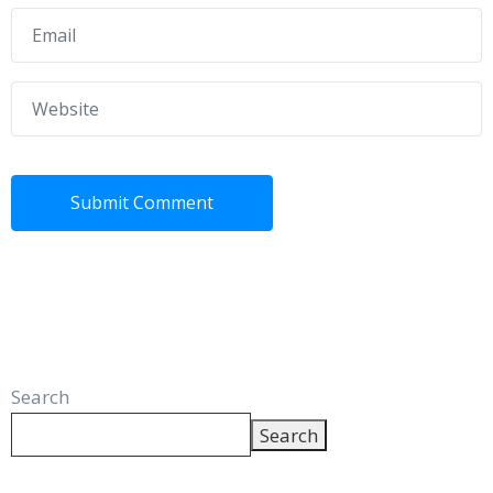
Search
Search