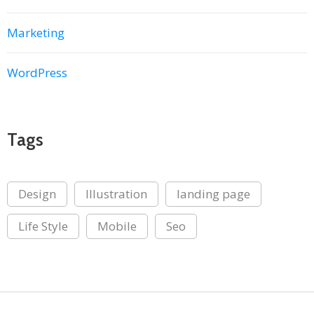
Marketing
WordPress
Tags
Design
Illustration
landing page
Life Style
Mobile
Seo