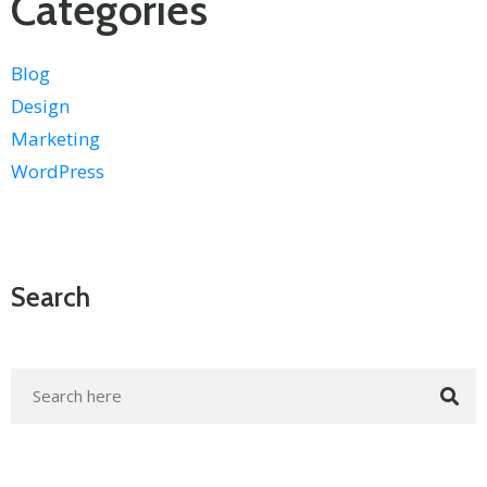
Categories
Blog
Design
Marketing
WordPress
Search