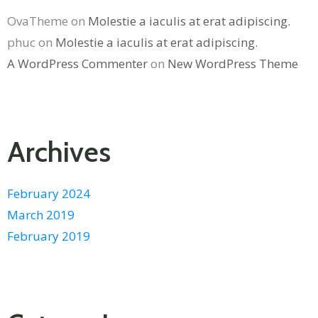
OvaTheme
on
Molestie a iaculis at erat adipiscing.
phuc
on
Molestie a iaculis at erat adipiscing.
A WordPress Commenter
on
New WordPress Theme
Archives
February 2024
March 2019
February 2019