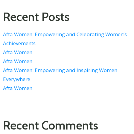
Recent Posts
Afta Women: Empowering and Celebrating Women’s
Achievements
Afta Women
Afta Women
Afta Women: Empowering and Inspiring Women
Everywhere
Afta Women
Recent Comments