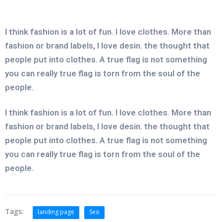
I think fashion is a lot of fun. I love clothes. More than
fashion or brand labels, I love desin. the thought that
people put into clothes. A true flag is not something
you can really true flag is torn from the soul of the
people.
I think fashion is a lot of fun. I love clothes. More than
fashion or brand labels, I love desin. the thought that
people put into clothes. A true flag is not something
you can really true flag is torn from the soul of the
people.
Tags:
landing page
Seo